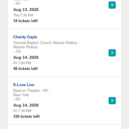
,
NY
Aug 13, 2026
Thu 7:30 PM
34 tickets left!
Charity Gayle
Second Baptist Church Warner Robins
-
Warner Robins
,
GA
Aug 14, 2026
Fri 7:00 PM
48 tickets left!
K-Love Live
Beacon Theatre - NY
-
New York
,
NY
Aug 14, 2026
Fri 7:30 PM
150 tickets left!