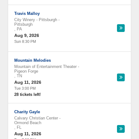
Travis Malloy
City Winery - Pittsburgh
-
Pittsburgh
,
PA
Aug 9, 2026
Sun 8:30 PM
Mountain Melodies
Mountain of Entertainment Theater
-
Pigeon Forge
,
TN
Aug 11, 2026
Tue 3:00 PM
28 tickets left!
Charity Gayle
Calvary Christian Center
-
Ormond Beach
,
FL
Aug 11, 2026