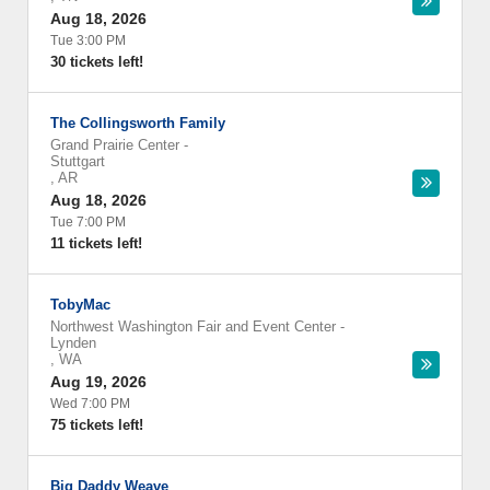
Aug 18, 2026
Tue 3:00 PM
30 tickets left!
The Collingsworth Family
Grand Prairie Center
-
Stuttgart
,
AR
Aug 18, 2026
Tue 7:00 PM
11 tickets left!
TobyMac
Northwest Washington Fair and Event Center
-
Lynden
,
WA
Aug 19, 2026
Wed 7:00 PM
75 tickets left!
Big Daddy Weave