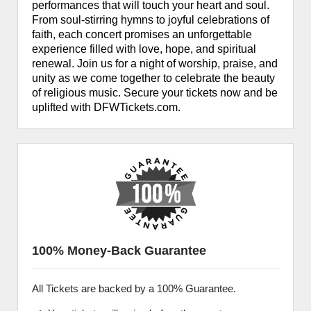
performances that will touch your heart and soul.
From soul-stirring hymns to joyful celebrations of
faith, each concert promises an unforgettable
experience filled with love, hope, and spiritual
renewal. Join us for a night of worship, praise, and
unity as we come together to celebrate the beauty
of religious music. Secure your tickets now and be
uplifted with DFWTickets.com.
100% Money-Back Guarantee
All Tickets are backed by a 100% Guarantee.