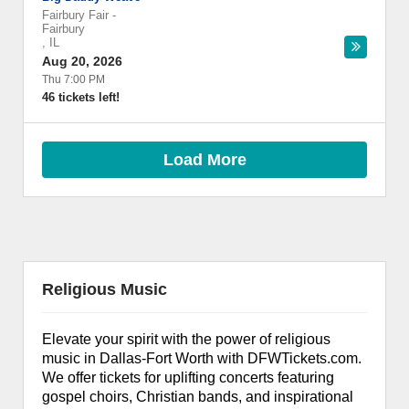
Fairbury Fair
-
Fairbury
,
IL
Aug 20, 2026
Thu 7:00 PM
46 tickets left!
Load More
Religious Music
Elevate your spirit with the power of religious
music in Dallas-Fort Worth with DFWTickets.com.
We offer tickets for uplifting concerts featuring
gospel choirs, Christian bands, and inspirational