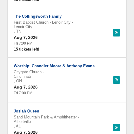
The Collingsworth Family
First Baptist Church - Lenoir City
-
Lenoir City
,
TN
Aug 7, 2026
Fri 7:00 PM
15 tickets left!
Worship: Chandler Moore & Anthony Evans
Citygate Church
-
Cincinnati
,
OH
Aug 7, 2026
Fri 7:00 PM
Josiah Queen
Sand Mountain Park & Amphitheater
-
Albertville
,
AL
Aug 7, 2026