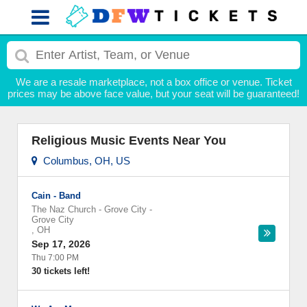
We are a resale marketplace, not a box office or venue. Ticket
prices may be above face value, but your seat will be guaranteed!
Religious Music Events Near You
Columbus, OH, US
Cain - Band
The Naz Church - Grove City
-
Grove City
,
OH
Sep 17, 2026
Thu 7:00 PM
30 tickets left!