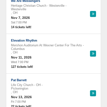
We Are Messengers
Heritage Christian Church - Westerville
-
Westerville
,
OH
Nov 7, 2026
Sat 7:00 PM
14 tickets left!
Elevation Rhythm
Mershon Auditorium At Wexner Center For The Arts
-
Columbus
,
OH
Nov 11, 2026
Wed 7:00 PM
127 tickets left!
Pat Barrett
Life City Church - OH
-
Pickerington
,
OH
Nov 13, 2026
Fri 7:00 PM
22 tickets left!