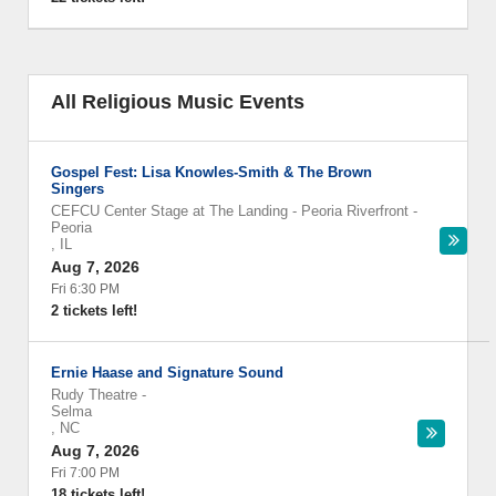
All Religious Music Events
Gospel Fest: Lisa Knowles-Smith & The Brown
Singers
CEFCU Center Stage at The Landing - Peoria Riverfront
-
Peoria
,
IL
Aug 7, 2026
Fri 6:30 PM
2 tickets left!
Ernie Haase and Signature Sound
Rudy Theatre
-
Selma
,
NC
Aug 7, 2026
Fri 7:00 PM
18 tickets left!