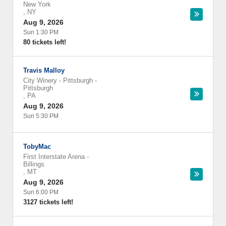
New York
,
NY
Aug 9, 2026
Sun 1:30 PM
80 tickets left!
Travis Malloy
City Winery - Pittsburgh
-
Pittsburgh
,
PA
Aug 9, 2026
Sun 5:30 PM
TobyMac
First Interstate Arena
-
Billings
,
MT
Aug 9, 2026
Sun 6:00 PM
3127 tickets left!