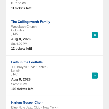
Fri 7:00 PM
11 tickets left!
The Collingsworth Family
Woodlawn Church
-
Columbia
,
MS
Aug 8, 2026
Sat 4:00 PM
12 tickets left!
Faith in the Foothills
J E Broyhill Civic Center
-
Lenoir
,
NC
Aug 8, 2026
Sat 5:00 PM
102 tickets left!
Harlem Gospel Choir
Blue Note Jazz Club - New York
-