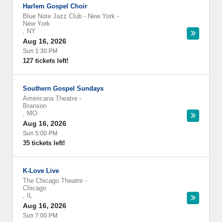
Harlem Gospel Choir
Blue Note Jazz Club - New York
-
New York
,
NY
Aug 16, 2026
Sun 1:30 PM
127 tickets left!
Southern Gospel Sundays
Americana Theatre
-
Branson
,
MO
Aug 16, 2026
Sun 5:00 PM
35 tickets left!
K-Love Live
The Chicago Theatre
-
Chicago
,
IL
Aug 16, 2026
Sun 7:00 PM