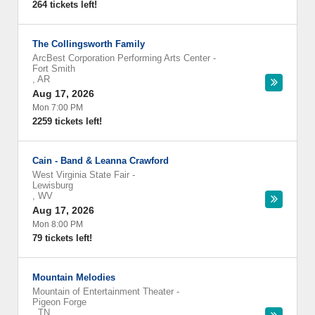
264 tickets left!
The Collingsworth Family
ArcBest Corporation Performing Arts Center
-
Fort Smith
,
AR
Aug 17, 2026
Mon 7:00 PM
2259 tickets left!
Cain - Band & Leanna Crawford
West Virginia State Fair
-
Lewisburg
,
WV
Aug 17, 2026
Mon 8:00 PM
79 tickets left!
Mountain Melodies
Mountain of Entertainment Theater
-
Pigeon Forge
,
TN