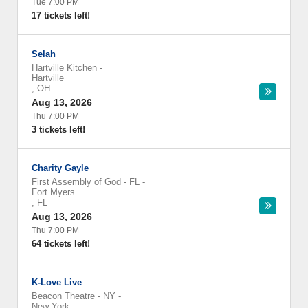
Tue 7:00 PM
17 tickets left!
Selah
Hartville Kitchen
-
Hartville
,
OH
Aug 13, 2026
Thu 7:00 PM
3 tickets left!
Charity Gayle
First Assembly of God - FL
-
Fort Myers
,
FL
Aug 13, 2026
Thu 7:00 PM
64 tickets left!
K-Love Live
Beacon Theatre - NY
-
New York