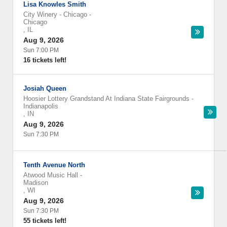
Lisa Knowles Smith
City Winery - Chicago
-
Chicago
,
IL
Aug 9, 2026
Sun 7:00 PM
16 tickets left!
Josiah Queen
Hoosier Lottery Grandstand At Indiana State Fairgrounds
-
Indianapolis
,
IN
Aug 9, 2026
Sun 7:30 PM
Tenth Avenue North
Atwood Music Hall
-
Madison
,
WI
Aug 9, 2026
Sun 7:30 PM
55 tickets left!