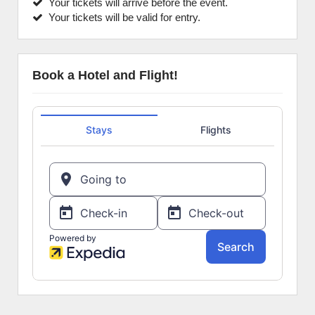
Your tickets will arrive before the event.
Your tickets will be valid for entry.
Book a Hotel and Flight!