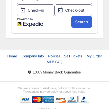
Home
Company Info
Policies
Sell Tickets
My Order
MLB FAQ
100% Money Back Guarantee
We are a resale marketplace, not a box office or venue.
Ticket prices may be below or above face value.