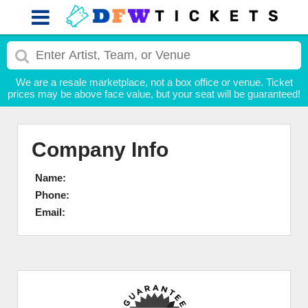
We are a resale marketplace, not a box office or venue. Ticket
prices may be above face value, but your seat will be guaranteed!
Company Info
Name:
Phone:
Email: