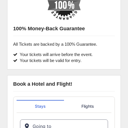
100% Money-Back Guarantee
All Tickets are backed by a 100% Guarantee.
Your tickets will arrive before the event.
Your tickets will be valid for entry.
Book a Hotel and Flight!