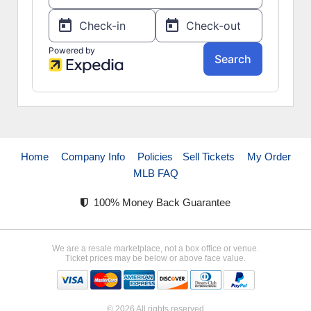
Home
Company Info
Policies
Sell Tickets
My Order
MLB FAQ
100% Money Back Guarantee
We are a resale marketplace, not a box office or venue.
Ticket prices may be below or above face value.
© 2026 All rights reserved