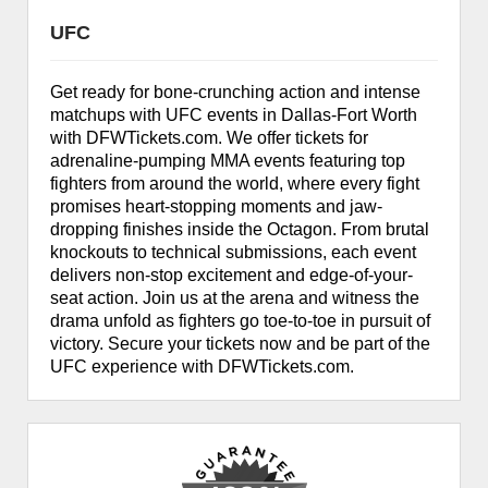
UFC
Get ready for bone-crunching action and intense
matchups with UFC events in Dallas-Fort Worth
with DFWTickets.com. We offer tickets for
adrenaline-pumping MMA events featuring top
fighters from around the world, where every fight
promises heart-stopping moments and jaw-
dropping finishes inside the Octagon. From brutal
knockouts to technical submissions, each event
delivers non-stop excitement and edge-of-your-
seat action. Join us at the arena and witness the
drama unfold as fighters go toe-to-toe in pursuit of
victory. Secure your tickets now and be part of the
UFC experience with DFWTickets.com.