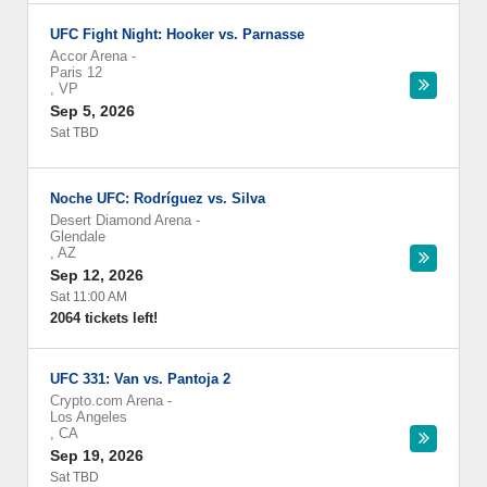
UFC Fight Night: Hooker vs. Parnasse
Accor Arena
-
Paris 12
,
VP
Sep 5, 2026
Sat TBD
Noche UFC: Rodríguez vs. Silva
Desert Diamond Arena
-
Glendale
,
AZ
Sep 12, 2026
Sat 11:00 AM
2064 tickets left!
UFC 331: Van vs. Pantoja 2
Crypto.com Arena
-
Los Angeles
,
CA
Sep 19, 2026
Sat TBD