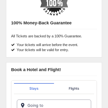
100% Money-Back Guarantee
All Tickets are backed by a 100% Guarantee.
Your tickets will arrive before the event.
Your tickets will be valid for entry.
Book a Hotel and Flight!