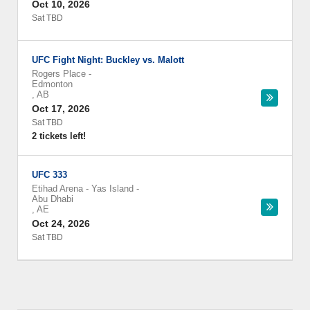
Oct 10, 2026
Sat TBD
UFC Fight Night: Buckley vs. Malott
Rogers Place
-
Edmonton
,
AB
Oct 17, 2026
Sat TBD
2 tickets left!
UFC 333
Etihad Arena - Yas Island
-
Abu Dhabi
,
AE
Oct 24, 2026
Sat TBD