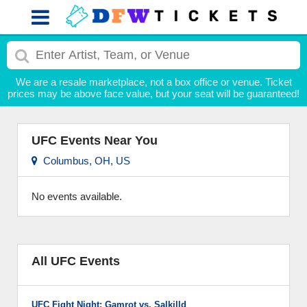
We are a resale marketplace, not a box office or venue. Ticket
prices may be above face value, but your seat will be guaranteed!
UFC Events Near You
Columbus, OH, US
No events available.
All UFC Events
UFC Fight Night: Gamrot vs. Salkilld