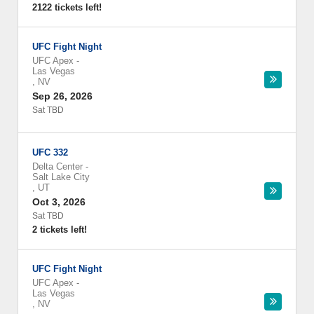
2122 tickets left!
UFC Fight Night
UFC Apex
-
Las Vegas
,
NV
Sep 26, 2026
Sat TBD
UFC 332
Delta Center
-
Salt Lake City
,
UT
Oct 3, 2026
Sat TBD
2 tickets left!
UFC Fight Night
UFC Apex
-
Las Vegas
,
NV