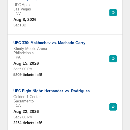
UFC Apex
-
Las Vegas
,
NV
Aug 8, 2026
Sat TBD
UFC 330: Makhachev vs. Machado Garry
Xfinity Mobile Arena
-
Philadelphia
,
PA
Aug 15, 2026
Sat 5:00 PM
5209 tickets left!
UFC Fight Night: Hernandez vs. Rodrigues
Golden 1 Center
-
Sacramento
,
CA
Aug 22, 2026
Sat 2:00 PM
2234 tickets left!